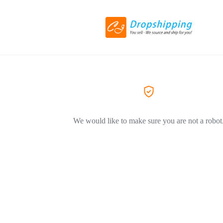
We would like to make sure you are not a robot