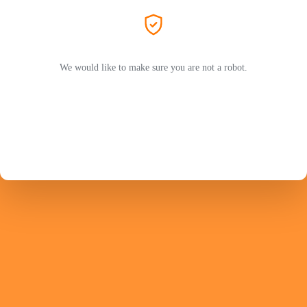
We would like to make sure you are not a robot.