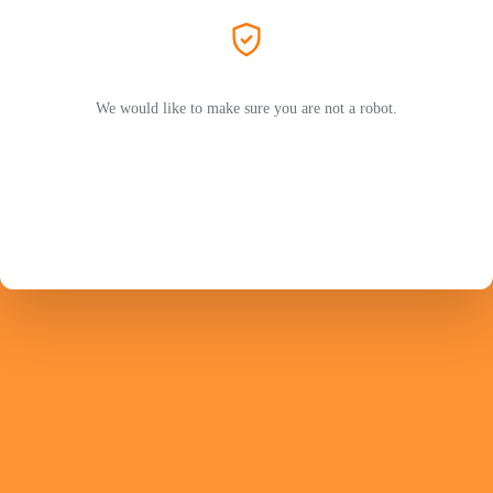
We would like to make sure you are not a robot.