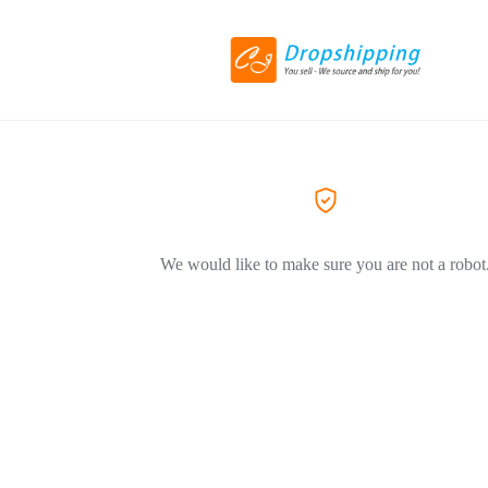
We would like to make sure you are not a robot