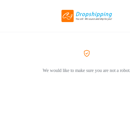
We would like to make sure you are not a robot