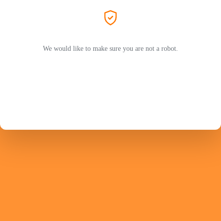
We would like to make sure you are not a robot.