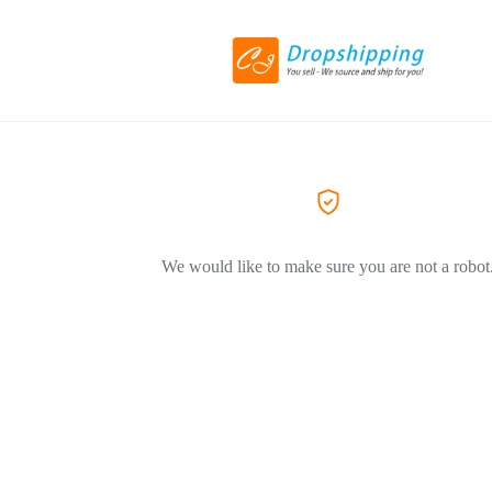
We would like to make sure you are not a robot