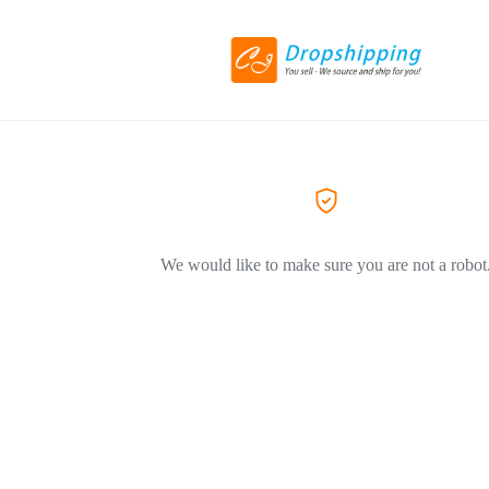
We would like to make sure you are not a robot