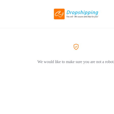
We would like to make sure you are not a robot