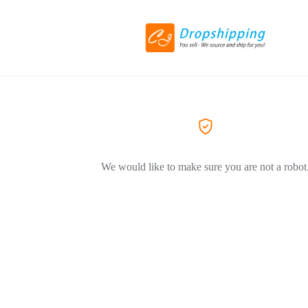
We would like to make sure you are not a robot