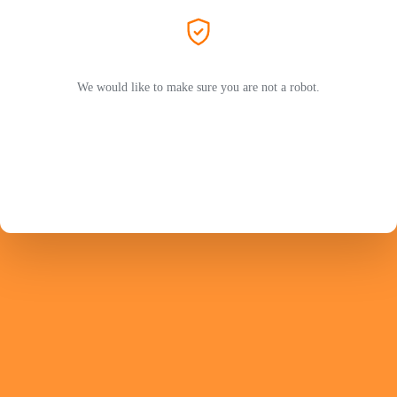
We would like to make sure you are not a robot.