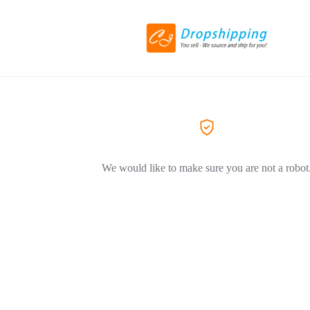
We would like to make sure you are not a robot