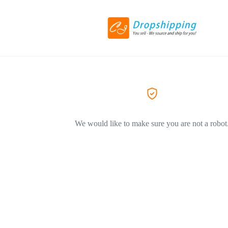
We would like to make sure you are not a robot