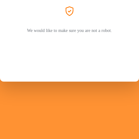
We would like to make sure you are not a robot.