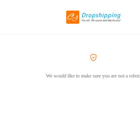
We would like to make sure you are not a robot