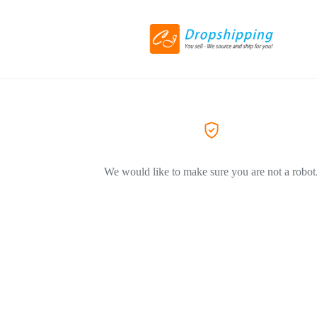
We would like to make sure you are not a robot