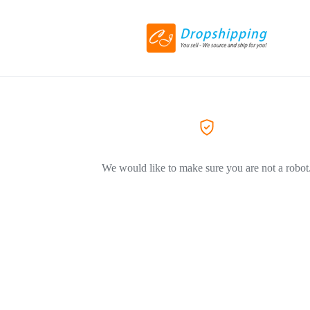
We would like to make sure you are not a robot