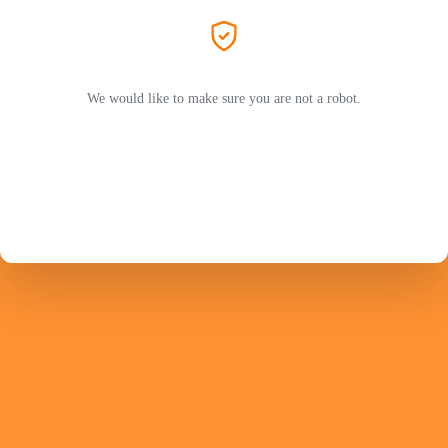
We would like to make sure you are not a robot.