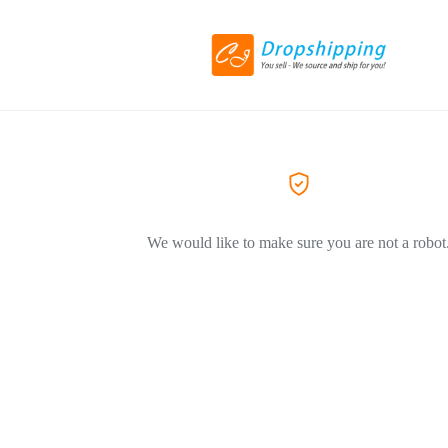
We would like to make sure you are not a robot