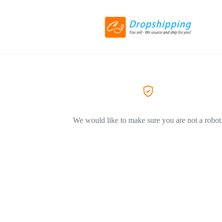
We would like to make sure you are not a robot