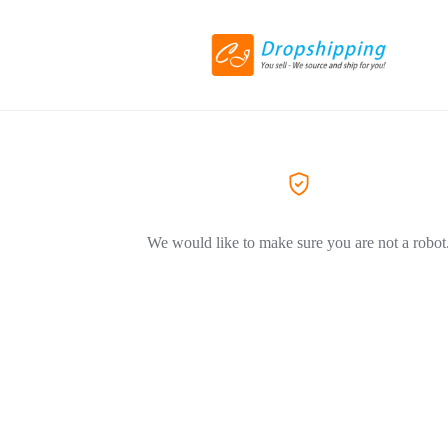
We would like to make sure you are not a robot