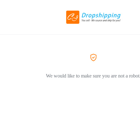
We would like to make sure you are not a robot