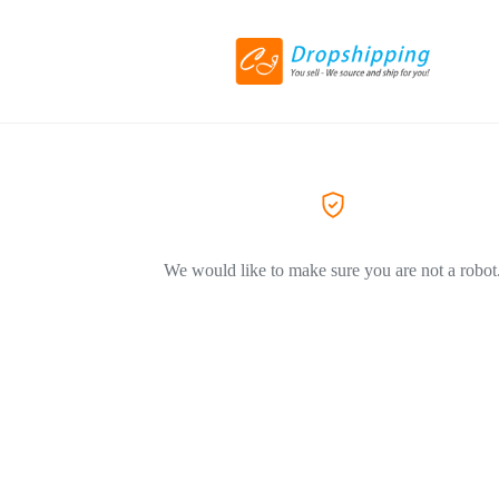
We would like to make sure you are not a robot