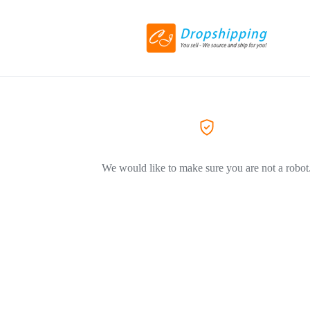
We would like to make sure you are not a robot