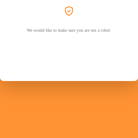
We would like to make sure you are not a robot.