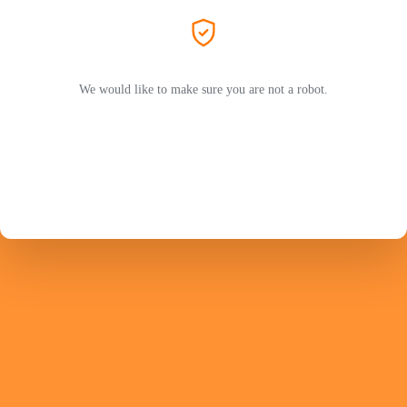
We would like to make sure you are not a robot.