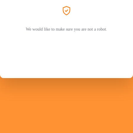
We would like to make sure you are not a robot.