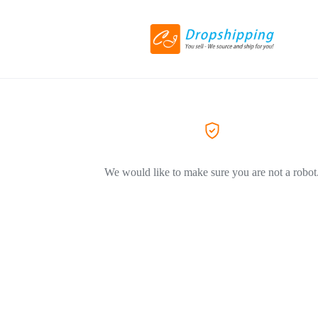
We would like to make sure you are not a robot