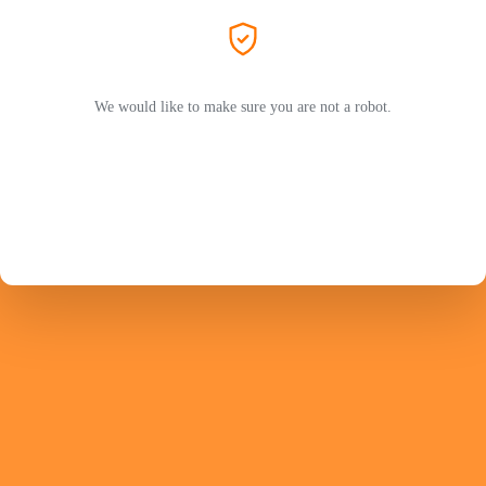
We would like to make sure you are not a robot.