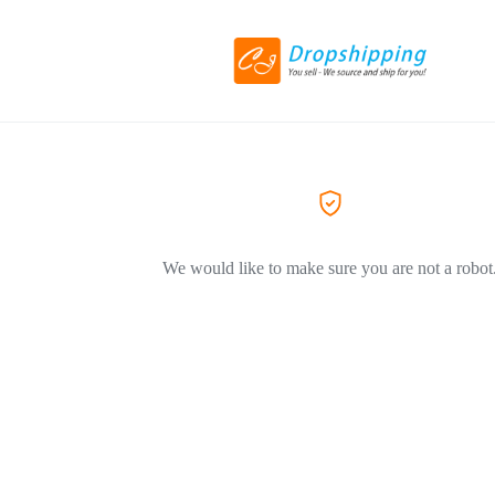
We would like to make sure you are not a robot