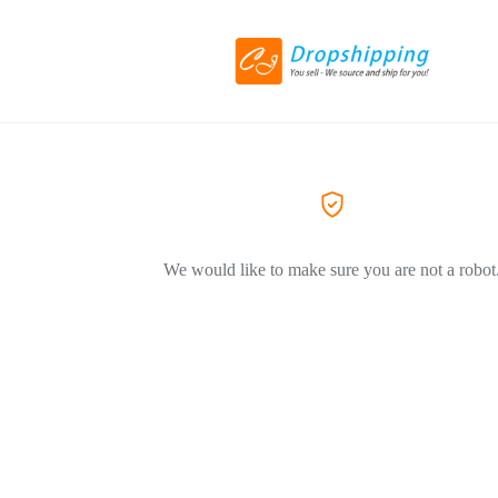
We would like to make sure you are not a robot