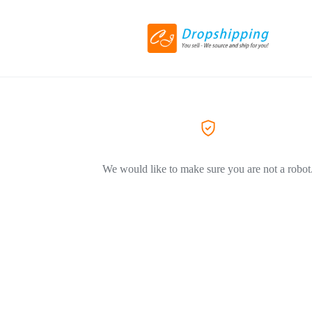
We would like to make sure you are not a robot