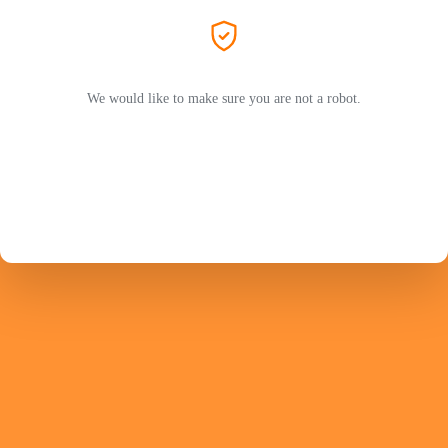
We would like to make sure you are not a robot.