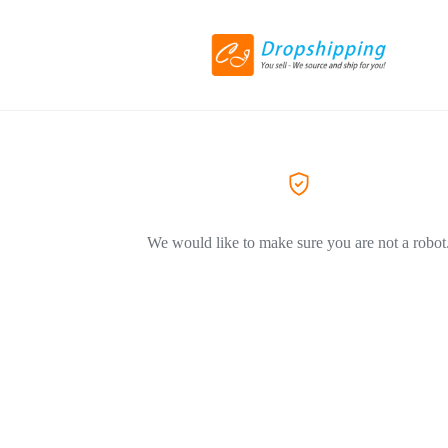
We would like to make sure you are not a robot