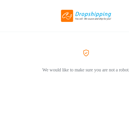
We would like to make sure you are not a robot