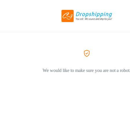
We would like to make sure you are not a robot