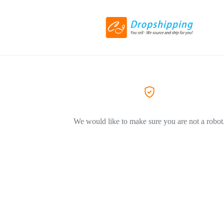
We would like to make sure you are not a robot