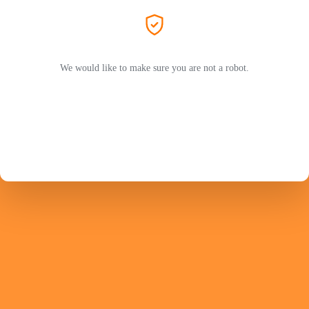
We would like to make sure you are not a robot.