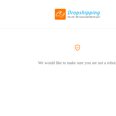
We would like to make sure you are not a robot