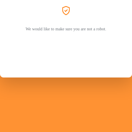
We would like to make sure you are not a robot.