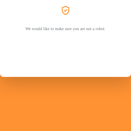
We would like to make sure you are not a robot.