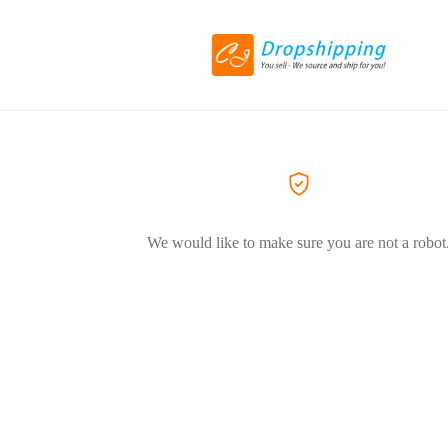
We would like to make sure you are not a robot