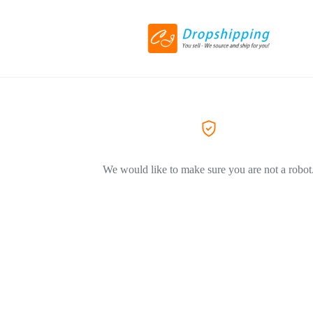
We would like to make sure you are not a robot