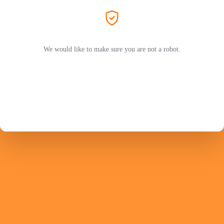
We would like to make sure you are not a robot.