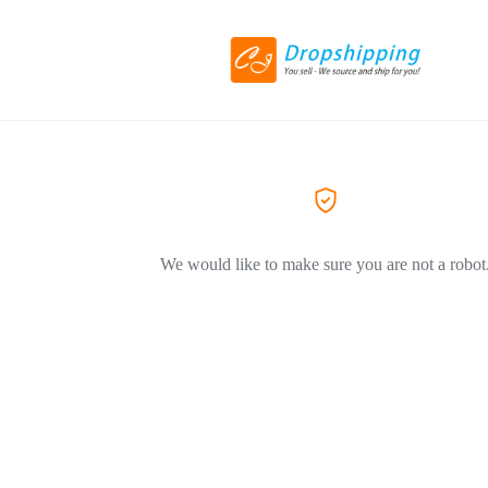
We would like to make sure you are not a robot