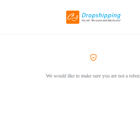
We would like to make sure you are not a robot