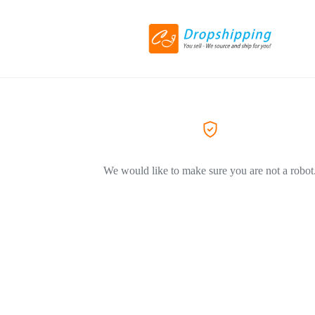
We would like to make sure you are not a robot