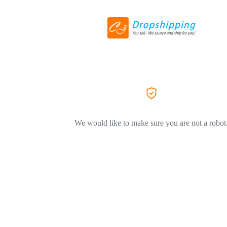
We would like to make sure you are not a robot