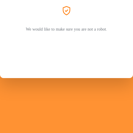
We would like to make sure you are not a robot.