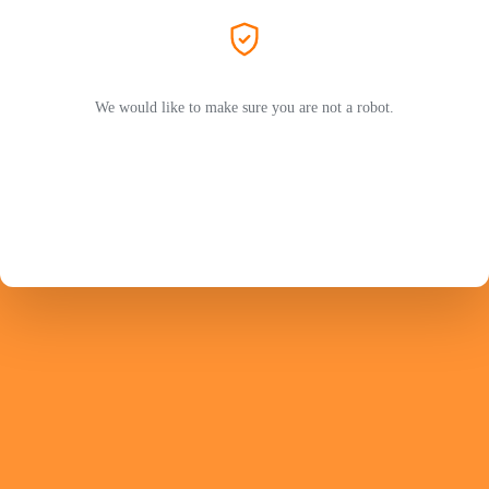
We would like to make sure you are not a robot.